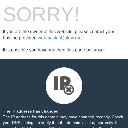
SORRY!
If you are the owner of this website, please contact your
hosting provider:
webmaster@ukav.org
It is possible you have reached this page because:
The IP address has changed.
The IP address for this domain may have changed recently. Check
your DNS settings to verify that the domain is set up correctly. It