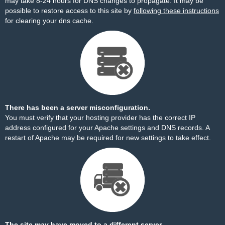
may take 8-24 hours for DNS changes to propagate. It may be
possible to restore access to this site by
following these instructions
for clearing your dns cache.
There has been a server misconfiguration.
You must verify that your hosting provider has the correct IP
address configured for your Apache settings and DNS records. A
restart of Apache may be required for new settings to take effect.
The site may have moved to a different server.